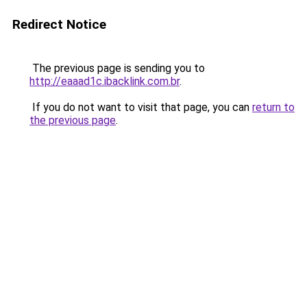
Redirect Notice
The previous page is sending you to
http://eaaad1c.ibacklink.com.br
.
If you do not want to visit that page, you can
return to
the previous page
.