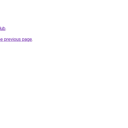
lub
.
he previous page
.