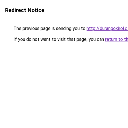
Redirect Notice
The previous page is sending you to
http://durangokirol.c
If you do not want to visit that page, you can
return to t