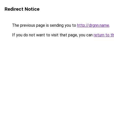
Redirect Notice
The previous page is sending you to
http://drgnn.name
.
If you do not want to visit that page, you can
return to t