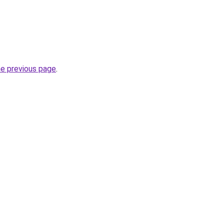
he previous page
.