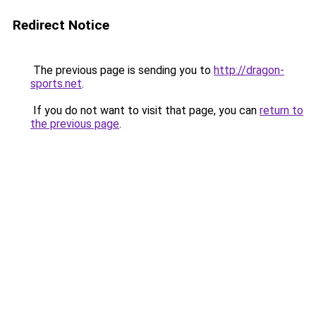
Redirect Notice
The previous page is sending you to
http://dragon-
sports.net
.
If you do not want to visit that page, you can
return to
the previous page
.