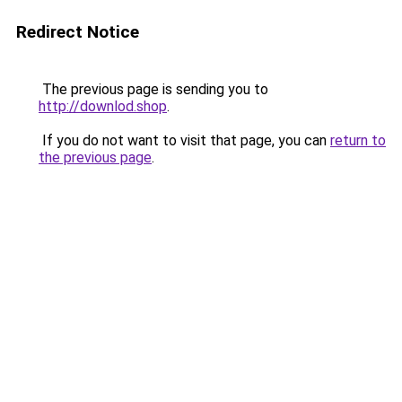
Redirect Notice
The previous page is sending you to
http://downlod.shop
.
If you do not want to visit that page, you can
return to
the previous page
.