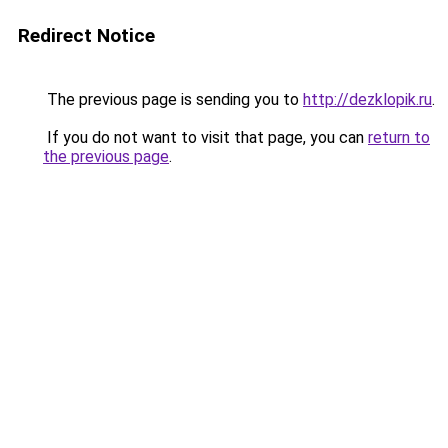
Redirect Notice
The previous page is sending you to
http://dezklopik.ru
.
If you do not want to visit that page, you can
return to
the previous page
.