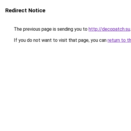
Redirect Notice
The previous page is sending you to
http://decopatch.su
.
If you do not want to visit that page, you can
return to t