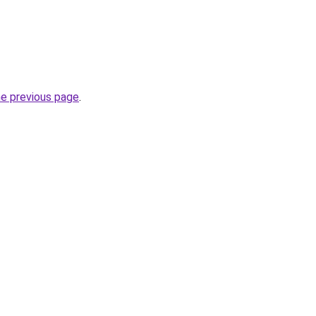
he previous page
.