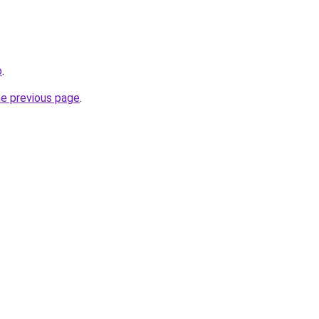
o
.
he previous page
.