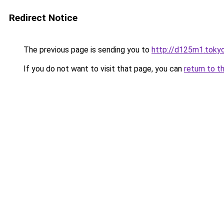
Redirect Notice
The previous page is sending you to
http://d125m1.toky
If you do not want to visit that page, you can
return to t