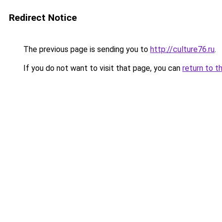
Redirect Notice
The previous page is sending you to
http://culture76.ru
.
If you do not want to visit that page, you can
return to t