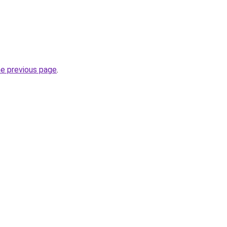
he previous page
.