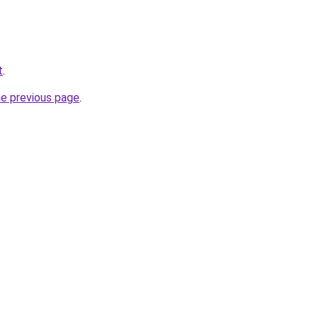
t
.
he previous page
.