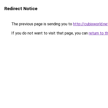
Redirect Notice
The previous page is sending you to
http://cubixworld.ne
If you do not want to visit that page, you can
return to t