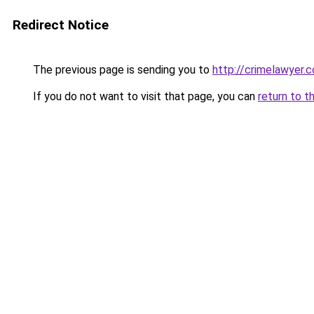
Redirect Notice
The previous page is sending you to
http://crimelawyer.c
If you do not want to visit that page, you can
return to t