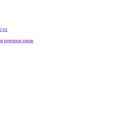
o.nz
.
he previous page
.