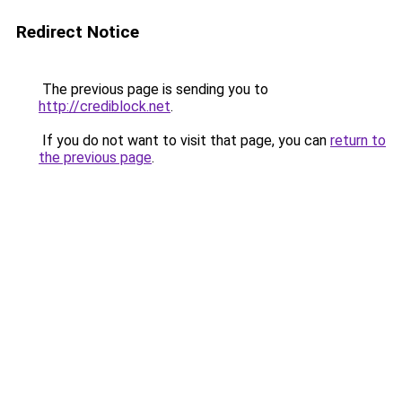
Redirect Notice
The previous page is sending you to
http://crediblock.net
.
If you do not want to visit that page, you can
return to
the previous page
.