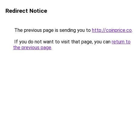
Redirect Notice
The previous page is sending you to
http://coinprice.co
.
If you do not want to visit that page, you can
return to
the previous page
.