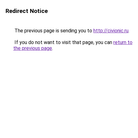
Redirect Notice
The previous page is sending you to
http://civionic.ru
.
If you do not want to visit that page, you can
return to
the previous page
.