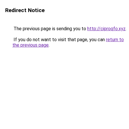
Redirect Notice
The previous page is sending you to
http://ciproqfo.xyz
.
If you do not want to visit that page, you can
return to
the previous page
.