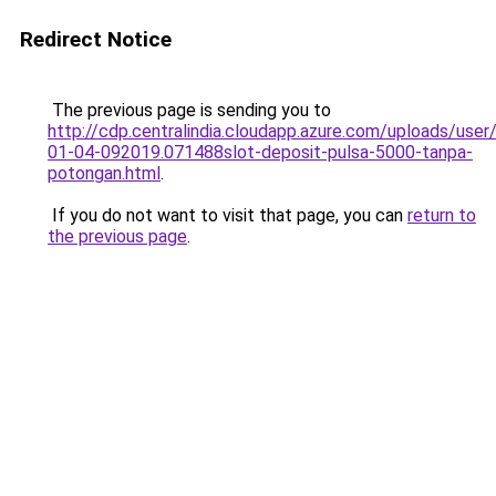
Redirect Notice
The previous page is sending you to
http://cdp.centralindia.cloudapp.azure.com/uploads/user
01-04-092019.071488slot-deposit-pulsa-5000-tanpa-
potongan.html
.
If you do not want to visit that page, you can
return to
the previous page
.