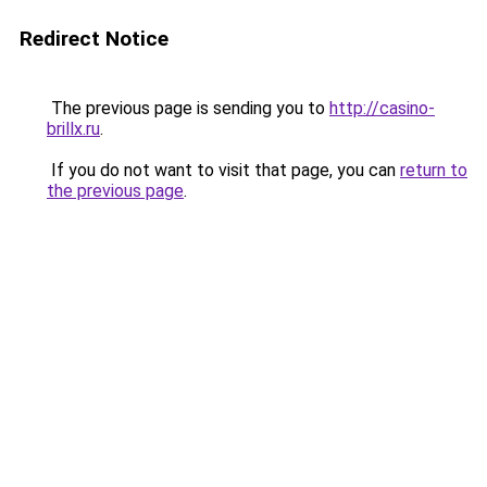
Redirect Notice
The previous page is sending you to
http://casino-
brillx.ru
.
If you do not want to visit that page, you can
return to
the previous page
.