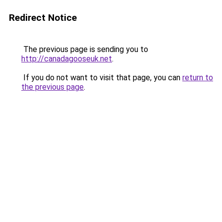
Redirect Notice
The previous page is sending you to
http://canadagooseuk.net
.
If you do not want to visit that page, you can
return to
the previous page
.