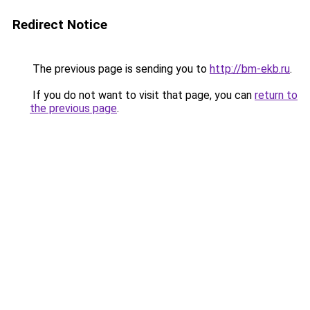
Redirect Notice
The previous page is sending you to
http://bm-ekb.ru
.
If you do not want to visit that page, you can
return to
the previous page
.