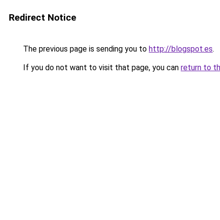
Redirect Notice
The previous page is sending you to
http://blogspot.es
.
If you do not want to visit that page, you can
return to t