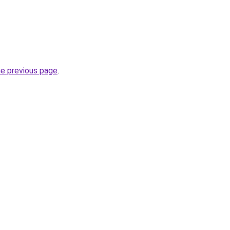
he previous page
.