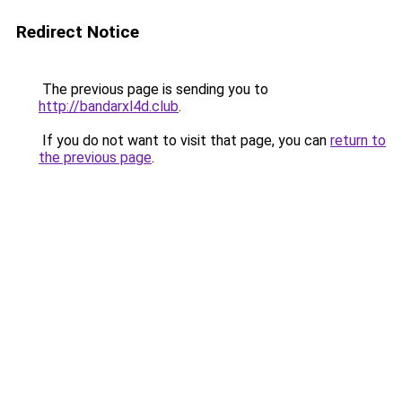
Redirect Notice
The previous page is sending you to
http://bandarxl4d.club
.
If you do not want to visit that page, you can
return to
the previous page
.