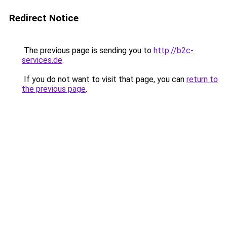
Redirect Notice
The previous page is sending you to
http://b2c-
services.de
.
If you do not want to visit that page, you can
return to
the previous page
.