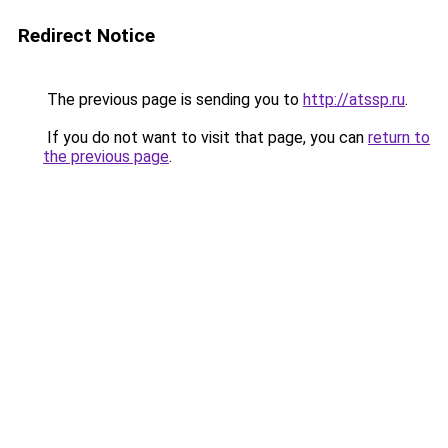
Redirect Notice
The previous page is sending you to
http://atssp.ru
.
If you do not want to visit that page, you can
return to
the previous page
.