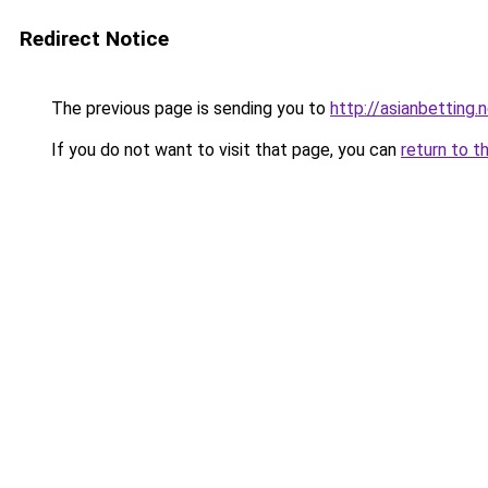
Redirect Notice
The previous page is sending you to
http://asianbetting.
If you do not want to visit that page, you can
return to t