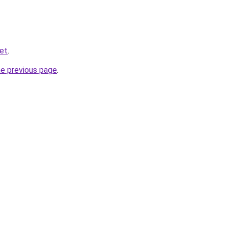
net
.
he previous page
.