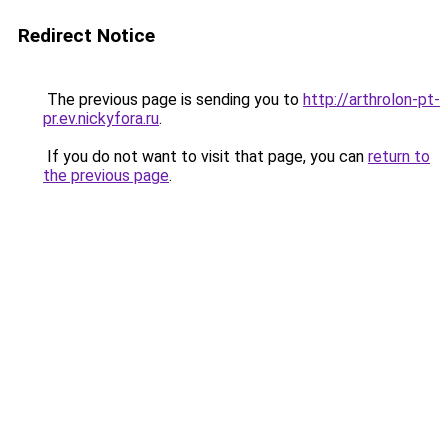
Redirect Notice
The previous page is sending you to
http://arthrolon-pt-
pr.ev.nickyfora.ru
.
If you do not want to visit that page, you can
return to
the previous page
.