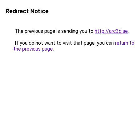
Redirect Notice
The previous page is sending you to
http://arc3d.ae
.
If you do not want to visit that page, you can
return to
the previous page
.