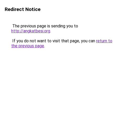
Redirect Notice
The previous page is sending you to
http://angkatbesi.org
.
If you do not want to visit that page, you can
return to
the previous page
.