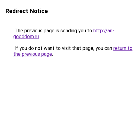
Redirect Notice
The previous page is sending you to
http://an-
gooddom.ru
.
If you do not want to visit that page, you can
return to
the previous page
.