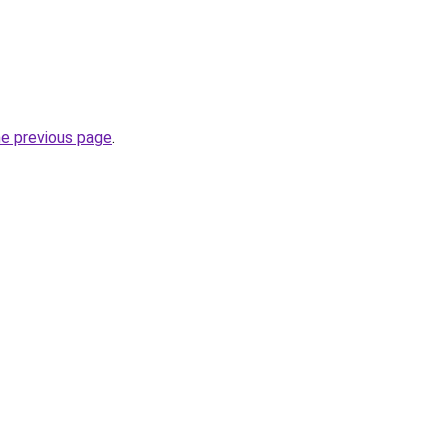
he previous page
.