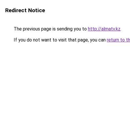
Redirect Notice
The previous page is sending you to
http://almatv.kz
.
If you do not want to visit that page, you can
return to t