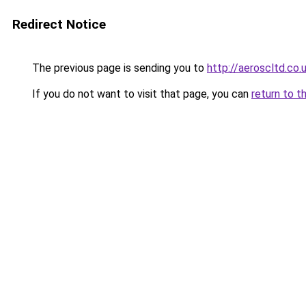
Redirect Notice
The previous page is sending you to
http://aeroscltd.co.
If you do not want to visit that page, you can
return to t