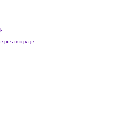
uk
.
he previous page
.