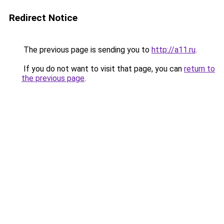
Redirect Notice
The previous page is sending you to
http://a11.ru
.
If you do not want to visit that page, you can
return to
the previous page
.