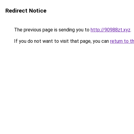
Redirect Notice
The previous page is sending you to
http://90988zt.xyz
.
If you do not want to visit that page, you can
return to t