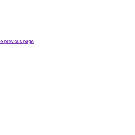
he previous page
.