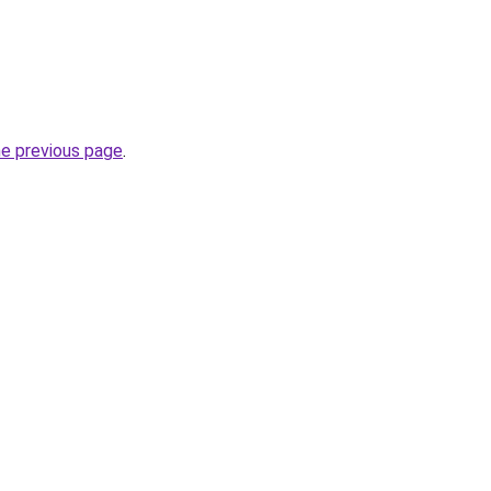
he previous page
.