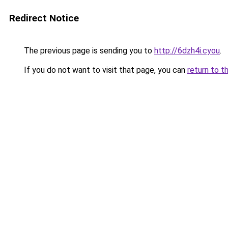
Redirect Notice
The previous page is sending you to
http://6dzh4i.cyou
.
If you do not want to visit that page, you can
return to t