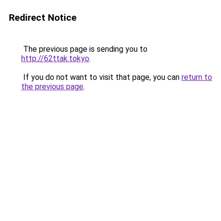
Redirect Notice
The previous page is sending you to
http://62ttak.tokyo
.
If you do not want to visit that page, you can
return to
the previous page
.