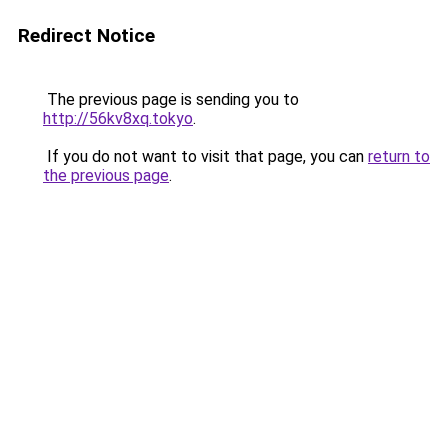
Redirect Notice
The previous page is sending you to
http://56kv8xq.tokyo
.
If you do not want to visit that page, you can
return to
the previous page
.