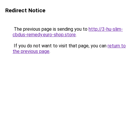
Redirect Notice
The previous page is sending you to
http://3-hu-slim-
cbdus-remedy.euro-shop.store
.
If you do not want to visit that page, you can
return to
the previous page
.