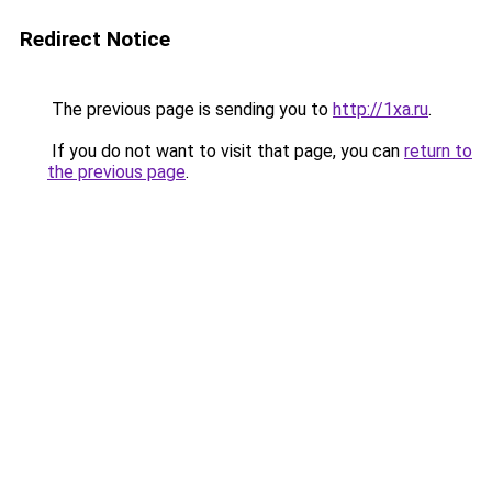
Redirect Notice
The previous page is sending you to
http://1xa.ru
.
If you do not want to visit that page, you can
return to
the previous page
.