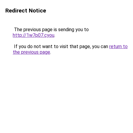
Redirect Notice
The previous page is sending you to
http://1w7p07.cyou
.
If you do not want to visit that page, you can
return to
the previous page
.