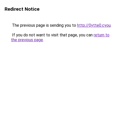
Redirect Notice
The previous page is sending you to
http://0ytte0.cyou
.
If you do not want to visit that page, you can
return to
the previous page
.