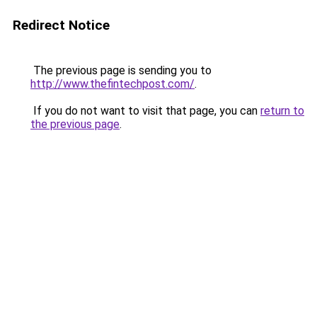
Redirect Notice
The previous page is sending you to
http://www.thefintechpost.com/
.
If you do not want to visit that page, you can
return to
the previous page
.