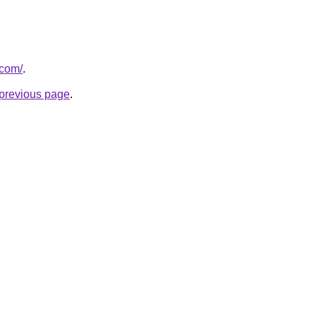
.com/
.
e previous page
.