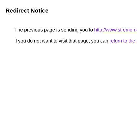
Redirect Notice
The previous page is sending you to
http://www.stremon
If you do not want to visit that page, you can
return to th