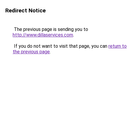
Redirect Notice
The previous page is sending you to
http://www.dillaservices.com
.
If you do not want to visit that page, you can
return to
the previous page
.