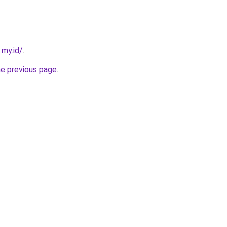
my.id/
.
he previous page
.