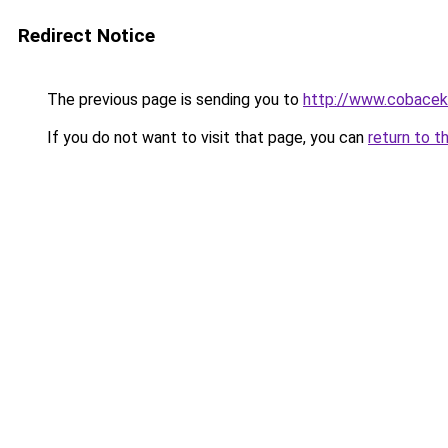
Redirect Notice
The previous page is sending you to
http://www.cobacek.
If you do not want to visit that page, you can
return to t