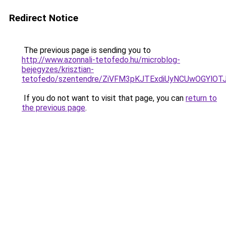
Redirect Notice
The previous page is sending you to
http://www.azonnali-tetofedo.hu/microblog-
bejegyzes/krisztian-
tetofedo/szentendre/ZiVFM3pKJTExdiUyNCUwOGYl
If you do not want to visit that page, you can
return to
the previous page
.