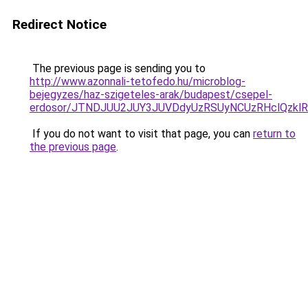
Redirect Notice
The previous page is sending you to
http://www.azonnali-tetofedo.hu/microblog-
bejegyzes/haz-szigeteles-arak/budapest/csepel-
erdosor/JTNDJUU2JUY3JUVDdyUzRSUyNCUzRHclQzklR
If you do not want to visit that page, you can
return to
the previous page
.