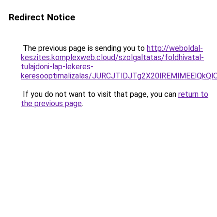
Redirect Notice
The previous page is sending you to
http://weboldal-
keszites.komplexweb.cloud/szolgaltatas/foldhivatal-
tulajdoni-lap-lekeres-
keresooptimalizalas/JURCJTlDJTg2X20lREMlMEElQk
If you do not want to visit that page, you can
return to
the previous page
.