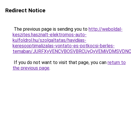
Redirect Notice
The previous page is sending you to
http://weboldal-
keszites.hasznalt-elektromos-auto-
kulfoldrol.hu/szolgaltatas/havidijas-
keresooptimalizalas-vontato-es-potkocsi-berles-
temaban/JURFXyVENCVBOSVBRCUyQyVEMiVDMSVDNCU
If you do not want to visit that page, you can
return to
the previous page
.