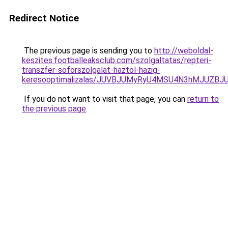
Redirect Notice
The previous page is sending you to
http://weboldal-
keszites.footballeaksclub.com/szolgaltatas/repteri-
transzfer-soforszolgalat-haztol-hazig-
keresooptimalizalas/JUVBJUMyRyU4MSU4N3hMJUZB
If you do not want to visit that page, you can
return to
the previous page
.