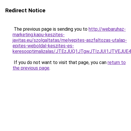
Redirect Notice
The previous page is sending you to
http://webaruhaz-
marketing.kapu-keszites-
javitas.eu/szolgaltatas/melyepites-aszfaltozas-utalap-
epites-weboldal-keszites-es-
keresooptimalizalas/JTEzJUQ1JTgwJTIzJUI1JTVEJUE
If you do not want to visit that page, you can
return to
the previous page
.