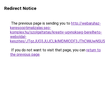
Redirect Notice
The previous page is sending you to
http://webaruhaz-
keresooptimalizalas.seo-
komplex.hu/szolgaltatas/kreativ-ugynokseg-berelheto-
weboldal-
keszites/JTgzJUQ3JUJCLlklMDMlODF3JThCWiUwNSU
If you do not want to visit that page, you can
return to
the previous page
.